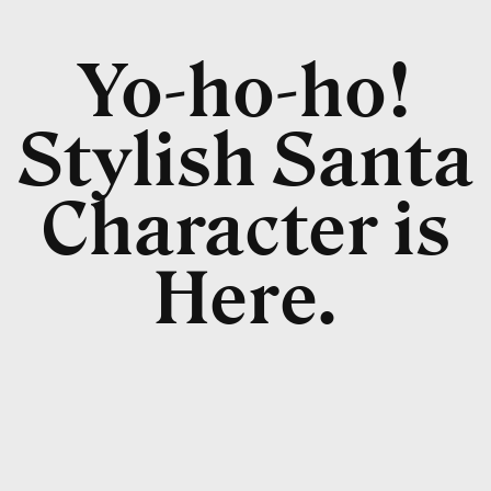
Yo-ho-ho!
Stylish Santa
Character is
Here.