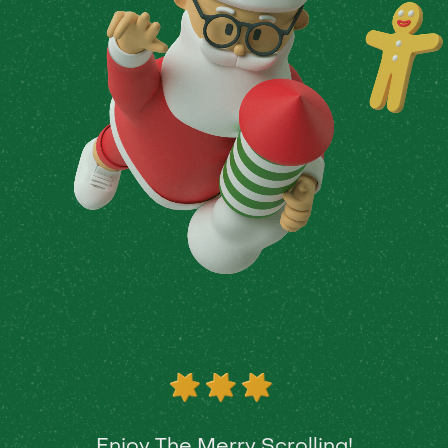
Enjoy The Merry Scrolling!