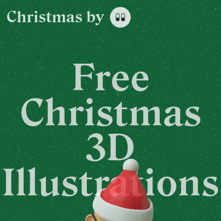
Christmas
by
Free
Christmas
3D
Illustrations